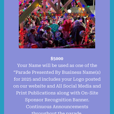
$5000
Your Name will be used as one of the
“Parade Presented By Business Name(s)
for 2025 and includes your Logo posted
on our website and All Social Media and
Print Publications along with On-Site
Sponsor Recognition Banner.
Continuous Announcements
throughout the parade.