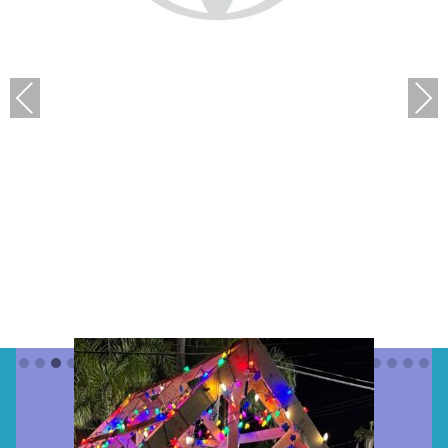
Previous
Next
Parade “Presenting
Sponsor(s)”