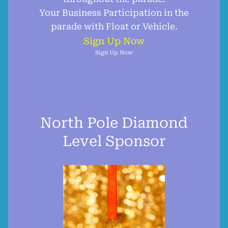
Your Business Participation in the
parade with Float or Vehicle.
Sign Up Now
Sign Up Now
North Pole Diamond
Level Sponsor