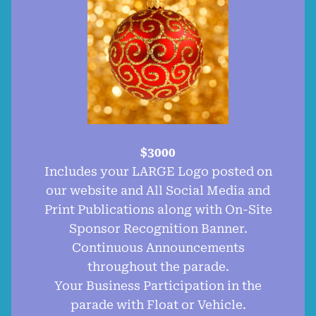
$3000
Includes your LARGE Logo posted on
our website and All Social Media and
Print Publications along with On-Site
Sponsor Recognition Banner.
Continuous Announcements
throughout the parade.
Your Business Participation in the
parade with Float or Vehicle.