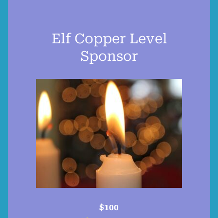
Elf Copper Level
Sponsor
$100