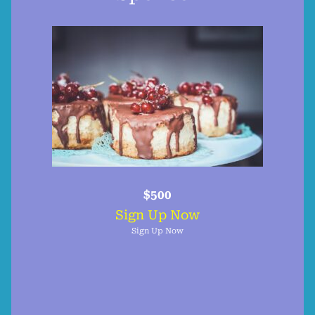
$500
Sign Up Now
Sign Up Now