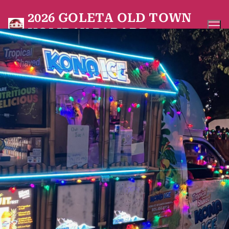
Skip
2026 GOLETA OLD TOWN
to
HOLIDAY PARADE
content