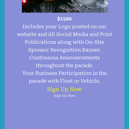
$1500
Includes your Logo posted on our
website and All Social Media and Print
Publications along with On-Site
Sponsor Recognition Banner.
Continuous Announcements
throughout the parade.
Your Business Participation in the
parade with Float or Vehicle.
Sign Up Now
Sign Up Now