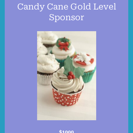
Candy Cane Gold Level
Sponsor
$1000