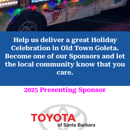
Help us deliver a great Holiday
Celebration in Old Town Goleta.
Become one of our Sponsors and let
the local community know that you
care.
2025 Presenting Sponsor