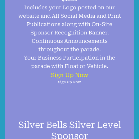
Includes your Logo posted on our
website and All Social Media and Print
Publications along with On-Site
Sponsor Recognition Banner.
Continuous Announcements
throughout the parade.
Your Business Participation in the
parade with Float or Vehicle.
Sign Up Now
Sign Up Now
Silver Bells Silver Level
Sponsor