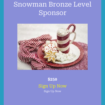
Snowman Bronze Level
Sponsor
$250
Sign Up Now
Sign Up Now