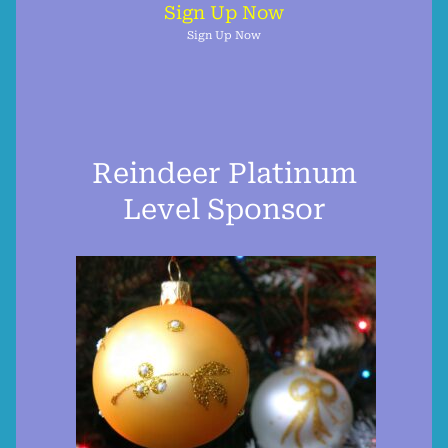
Sign Up Now
Sign Up Now
Reindeer Platinum
Level Sponsor